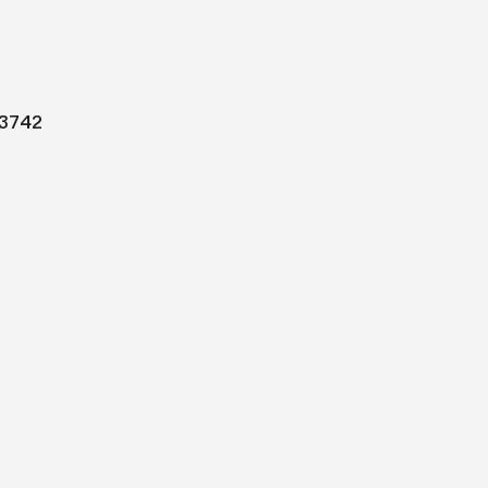
Men
3742