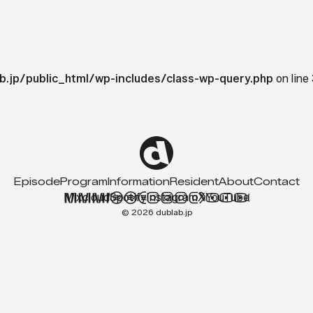
b.jp/public_html/wp-includes/class-wp-query.php
on line
Episode
Program
Information
Resident
About
Contact
Mixcloud
Spotify
Instagram
X
YouTube
© 2026 dublab.jp