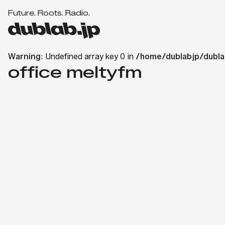
F
u
t
u
r
e
.
R
o
o
t
s
.
R
a
d
i
o
.
d
u
b
Warning
: Undefined array key 0 in
/home/dublabjp/dubla
l
office meltyfm
a
b.
j
p