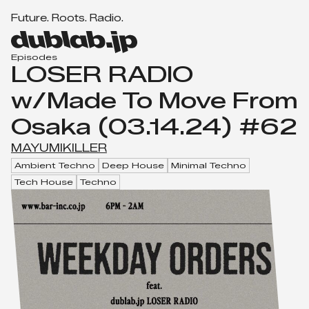
F
u
t
u
r
e
.
R
o
o
t
s
.
R
a
d
i
o
.
Men
d
u
Episodes
LOSER RADIO
b
l
w/Made To Move From
a
Osaka (03.14.24) #62
b.
j
MAYUMIKILLER
p
Ambient Techno
Deep House
Minimal Techno
Tech House
Techno