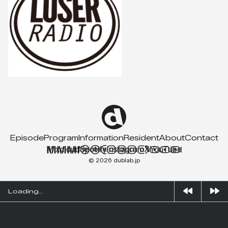
Episode
Program
Information
Resident
About
Contact
Mixcloud
Spotify
Instagram
X
YouTube
© 2026 dublab.jp
Loading...