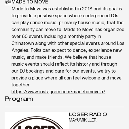
MADE TO MOVE
Made to Move was established in 2018 and its goal is
to provide a positive space where underground DJs
can play dance music, primarily house music, that the
community can move to. Made to Move has organized
over 60 events including a monthly party in
Chinatown along with other special events around Los
Angeles. Folks can expect to dance, experience new
music, and make friends. We believe that house
music events should reflect its history and through
our DJ bookings and care for our events, we try to
provide a place where all can feel welcome and move
together.
https://www.instagram.com/madetomovela/
Program
LOSER RADIO
MAYUMIKILLER