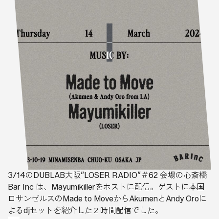
3/14のDUBLAB大阪”LOSER RADIO”＃62 会場の心斎橋
Bar Inc は、Mayumikillerをホストに配信。ゲストに本国
ロサンゼルスのMade to MoveからAkumenとAndy Oroに
よるdjセットを紹介した２時間配信でした。