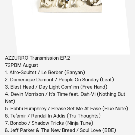
AZZURRO Transmission EP.2
72PBM August
1. Afro-Soultet / Le Berber (Banyan)
2. Domenique Dumont / People On Sunday (Leaf)
3. Blast Head / Day Light Com’inn (Free Hand)
4. Devin Morrison / It’s Time feat. Dah-Vi (Nothing But
Net)
5. Bobbi Humphrey / Please Set Me At Ease (Blue Note)
6. Te’amir / Randal In Addis (Tru Thoughts)
7. Bonobo / Shadow Tricks (Ninja Tune)
8. Jeff Parker & The New Breed / Soul Love (BBE)