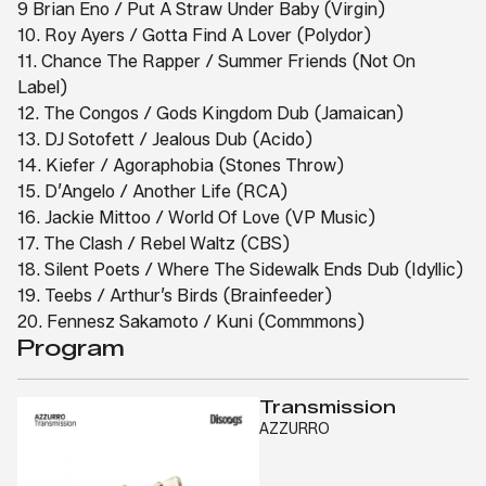
9 Brian Eno / Put A Straw Under Baby (Virgin)
10. Roy Ayers / Gotta Find A Lover (Polydor)
11. Chance The Rapper / Summer Friends (Not On
Label)
12. The Congos / Gods Kingdom Dub (Jamaican)
13. DJ Sotofett / Jealous Dub (Acido)
14. Kiefer / Agoraphobia (Stones Throw)
15. D’Angelo / Another Life (RCA)
16. Jackie Mittoo / World Of Love (VP Music)
17. The Clash / Rebel Waltz (CBS)
18. Silent Poets / Where The Sidewalk Ends Dub (Idyllic)
19. Teebs / Arthur’s Birds (Brainfeeder)
20. Fennesz Sakamoto / Kuni (Commmons)
Program
Transmission
AZZURRO