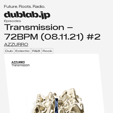
F
u
t
u
r
e
.
R
o
o
t
s
.
R
a
d
i
o
.
Men
d
u
Episodes
Transmission –
b
l
72BPM (08.11.21) #2
a
b.
AZZURRO
j
Dub
Eclectic
R&B
Rock
p