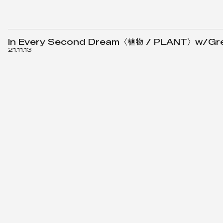
In Every Second Dream〈植物 / PLANT〉w/Green
21.11.13