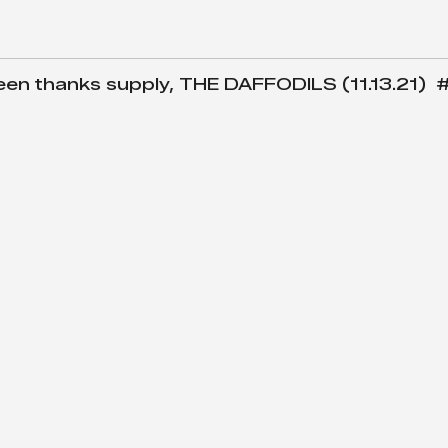
 thanks supply, THE DAFFODILS (11.13.21) 