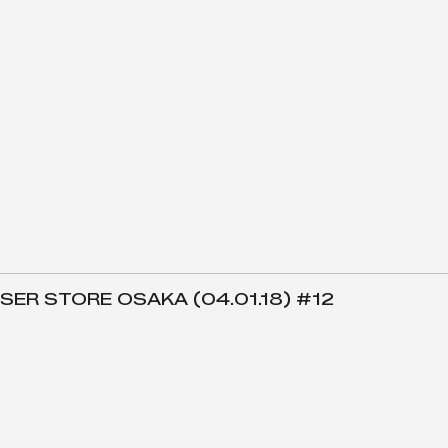
SER STORE OSAKA (04.01.18) #12