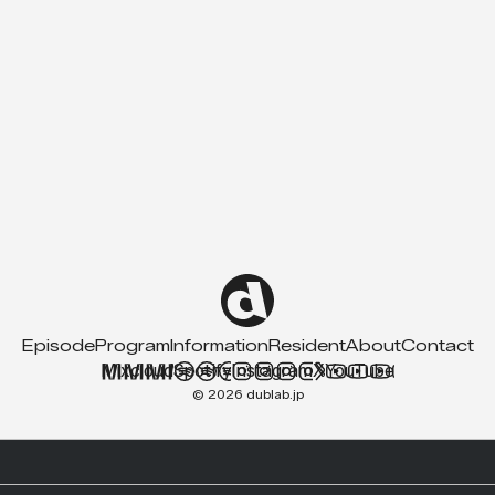
Episode
Program
Information
Resident
About
Contact
Mixcloud
Spotify
Instagram
X
YouTube
© 2026 dublab.jp