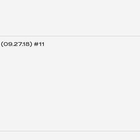
 (09.27.18) #11