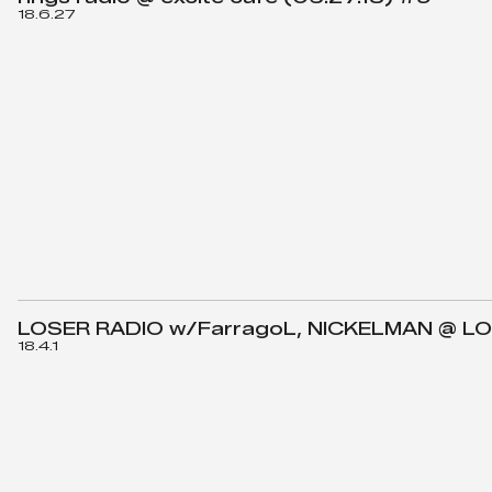
18.6.27
LOSER RADIO w/FarragoL, NICKELMAN @ LO
18.4.1