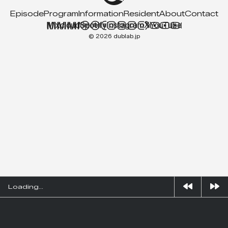
Episode
Program
Information
Resident
About
Contact
Mixcloud
Spotify
Instagram
X
YouTube
© 2026 dublab.jp
Loading...