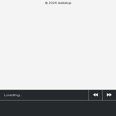
© 2026 dublab.jp
Loading...