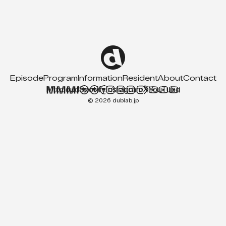
Episode
Program
Information
Resident
About
Contact
Mixcloud
Spotify
Instagram
X
YouTube
© 2026 dublab.jp