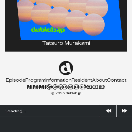
Tatsuro Murakami
Episode
Program
Information
Resident
About
Contact
Mixcloud
Spotify
Instagram
X
YouTube
© 2026 dublab.jp
Loading...