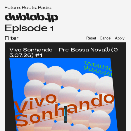
F
u
t
u
r
e
.
R
o
o
t
s
.
R
a
d
i
o
.
Men
d
u
Episode
1
b
l
Filter
Reset
Cancel
Apply
a
Vivo Sonhando – Pre-Bossa Nova① (0
b.
5.07.26) #1
j
p